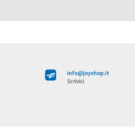
info@joyshop.it
Scrivici