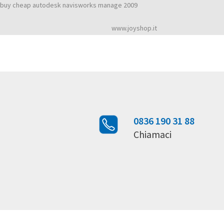
Maya 2009 autodesk download
buy cheap autodesk navisworks manage 2009
Rated
4,6
stars, based on
2492
customer reviews
www.joyshop.it
0836 190 31 88
Chiamaci