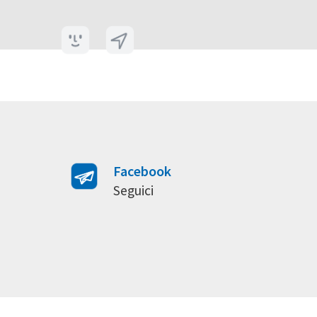
Facebook
Seguici