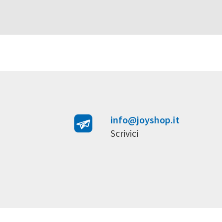
info@joyshop.it
Scrivici