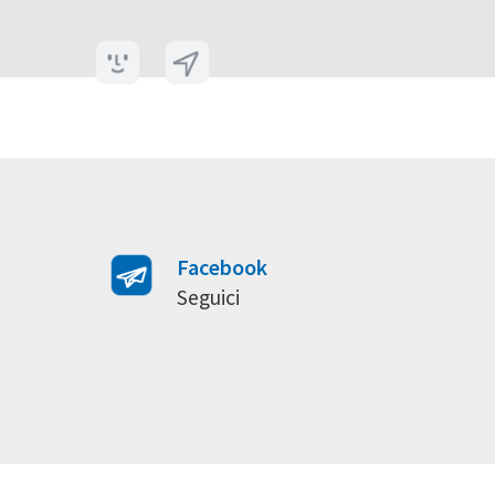
Facebook
Seguici