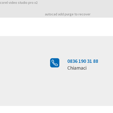
Buy cheap software autodesk softimage 2011
corel video studio pro x2
Rated
4,3
stars, based on
1217
customer reviews
autocad add purge to recover
0836 190 31 88
Chiamaci