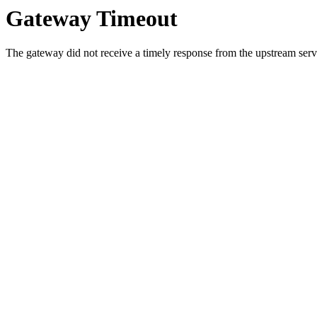
Gateway Timeout
The gateway did not receive a timely response from the upstream serve